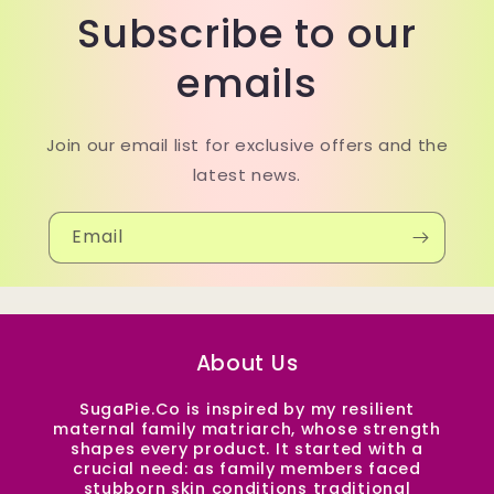
Subscribe to our
emails
Join our email list for exclusive offers and the
latest news.
Email
About Us
SugaPie.Co is inspired by my resilient
maternal family matriarch, whose strength
shapes every product. It started with a
crucial need: as family members faced
stubborn skin conditions traditional