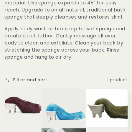
material, this sponge expands to 45" for easy
e
reach. Upgrade to an all natural, traditional bath
sponge that deeply cleanses and restores skin!
c
Apply body wash or bar soap to wet sponge and
t
create a rich lather. Gently massage all over
body to clean and exfoliate. Clean your back by
i
stretching the sponge across your back. Rinse
sponge and hang to air dry.
o
n
Filter and sort
1 product
: