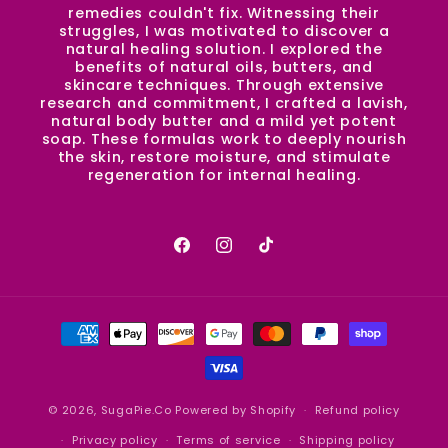
remedies couldn't fix. Witnessing their
struggles, I was motivated to discover a
natural healing solution. I explored the
benefits of natural oils, butters, and
skincare techniques. Through extensive
research and commitment, I crafted a lavish,
natural body butter and a mild yet potent
soap. These formulas work to deeply nourish
the skin, restore moisture, and stimulate
regeneration for internal healing.
Facebook
Instagram
TikTok
Payment
methods
© 2026,
SugaPie.Co
Powered by Shopify
Refund policy
Privacy policy
Terms of service
Shipping policy