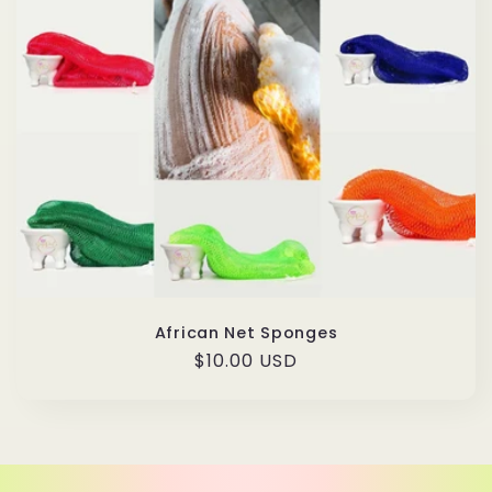
African Net Sponges
Regular
$10.00 USD
price