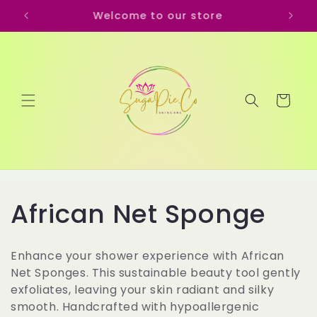
Skip to
FREE SHIPPING OVER $75
content
Cart
C
African Net Sponge
o
Enhance your shower experience with African
l
Net Sponges. This sustainable beauty tool gently
exfoliates, leaving your skin radiant and silky
l
smooth. Handcrafted with hypoallergenic