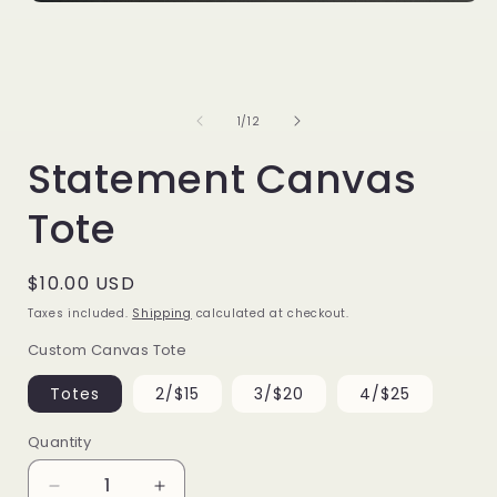
Open
media
1
i
in
modal
of
1
/
12
Statement Canvas
Tote
Regular
$10.00 USD
price
Taxes included.
Shipping
calculated at checkout.
Custom Canvas Tote
Totes
2/$15
3/$20
4/$25
Quantity
Decrease
Increase