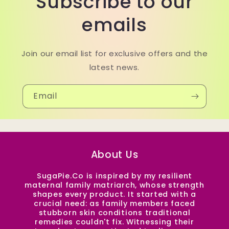
Subscribe to our
emails
Join our email list for exclusive offers and the
latest news.
Email
About Us
SugaPie.Co is inspired by my resilient
maternal family matriarch, whose strength
shapes every product. It started with a
crucial need: as family members faced
stubborn skin conditions traditional
remedies couldn't fix. Witnessing their