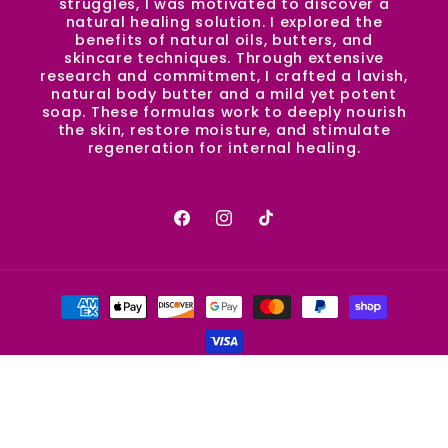
struggles, I was motivated to discover a
natural healing solution. I explored the
benefits of natural oils, butters, and
skincare techniques. Through extensive
research and commitment, I crafted a lavish,
natural body butter and a mild yet potent
soap. These formulas work to deeply nourish
the skin, restore moisture, and stimulate
regeneration for internal healing.
Facebook
Instagram
TikTok
Payment
methods
© 2026,
SugaPie.Co
Powered by Shopify
Refund policy
Privacy policy
Terms of service
Shipping policy
Contact information