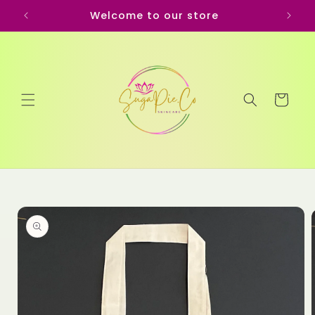
Skip to
Welcome to our store
content
Cart
Skip to
product
information