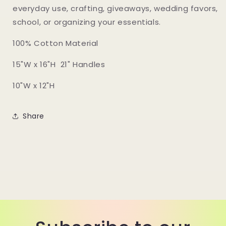
everyday use, crafting, giveaways, wedding favors,
school, or organizing your essentials.
100% Cotton Material
15"W x 16"H 21" Handles
10"W x 12"H
Share