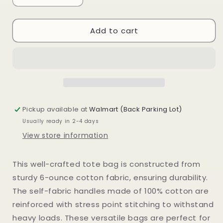
quantity
quantity
for
for
Add to cart
Statement
Statement
Canvas
Canvas
Tote
Tote
Pickup available at
Walmart (Back Parking Lot)
Usually ready in 2-4 days
View store information
This well-crafted tote bag is constructed from
sturdy 6-ounce cotton fabric, ensuring durability.
The self-fabric handles made of 100% cotton are
reinforced with stress point stitching to withstand
heavy loads. These versatile bags are perfect for